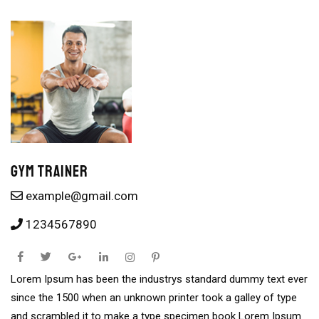
Gym Trainer
example@gmail.com
1234567890
Lorem Ipsum has been the industrys standard dummy text ever
since the 1500 when an unknown printer took a galley of type
and scrambled it to make a type specimen book Lorem Ipsum