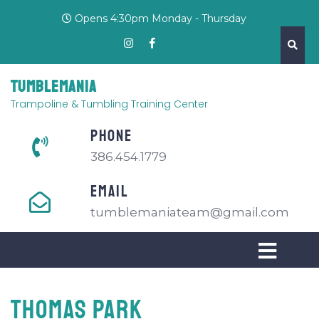
Opens 4:30pm Monday - Thursday
Tumblemania
Trampoline & Tumbling Training Center
PHONE
386.454.1779
EMAIL
tumblemaniateam@gmail.com
THOMAS PARK